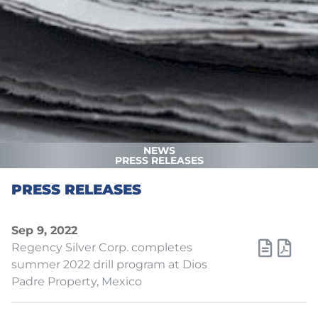
NEWS
PRESS RELEASES
PRESS RELEASES
Sep 9, 2022
Regency Silver Corp. completes
summer 2022 drill program at Dios
Padre Property, Mexico