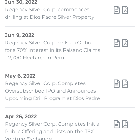
Jun 30, 2022
Regency Silver Corp. commences
drilling at Dios Padre Silver Property
Jun 9, 2022
Regency Silver Corp. sells an Option
for a 70% Interest in its Paisano Claims
- 2,700 Hectares in Peru
May 6, 2022
Regency Silver Corp. Completes
Oversubscribed IPO and Announces
Upcoming Drill Program at Dios Padre
Apr 26, 2022
Regency Silver Corp. Completes Initial
Public Offering and Lists on the TSX
Venture Exchange