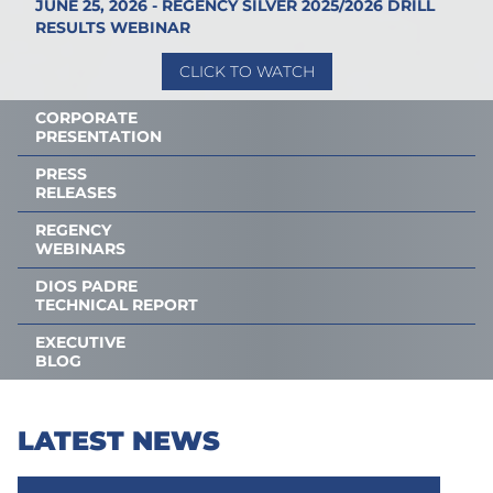
JUNE 25, 2026 - REGENCY SILVER 2025/2026 DRILL
RESULTS WEBINAR
CLICK TO WATCH
CORPORATE
PRESENTATION
PRESS
RELEASES
REGENCY
WEBINARS
DIOS PADRE
TECHNICAL REPORT
EXECUTIVE
BLOG
LATEST NEWS