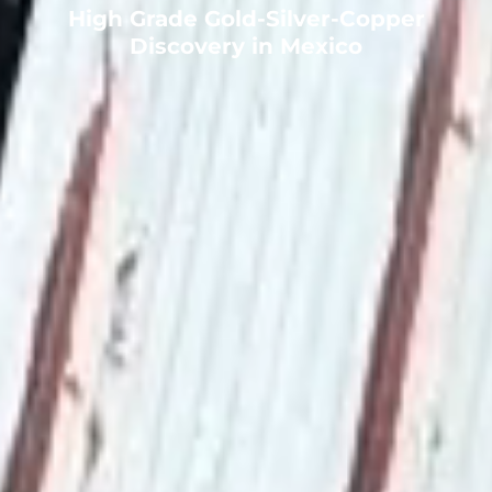
High Grade Gold-Silver-Copper
Discovery in Mexico