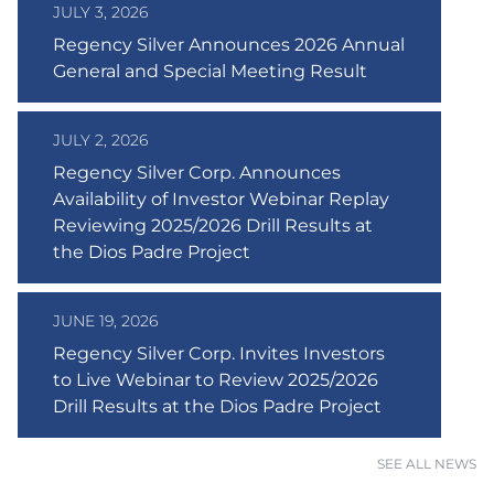
JULY 3, 2026
Regency Silver Announces 2026 Annual
General and Special Meeting Result
JULY 2, 2026
Regency Silver Corp. Announces
Availability of Investor Webinar Replay
Reviewing 2025/2026 Drill Results at
the Dios Padre Project
JUNE 19, 2026
Regency Silver Corp. Invites Investors
to Live Webinar to Review 2025/2026
Drill Results at the Dios Padre Project
SEE ALL NEWS