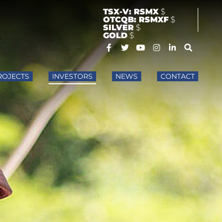
TSX-V: RSMX
$
OTCQB: RSMXF
$
SILVER
$
GOLD
$
ROJECTS
INVESTORS
NEWS
CONTACT