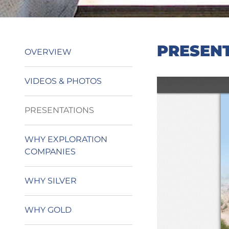
PRESEN
OVERVIEW
VIDEOS & PHOTOS
PRESENTATIONS
WHY EXPLORATION
COMPANIES
WHY SILVER
WHY GOLD