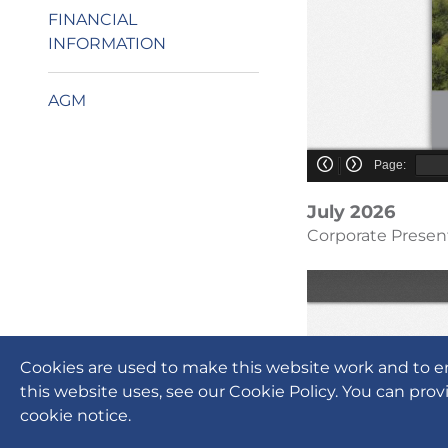
FINANCIAL
INFORMATION
AGM
July 2026
Corporate Presen
Cookies are used to make this website work and to e
this website uses, see our Cookie Policy. You can prov
cookie notice.