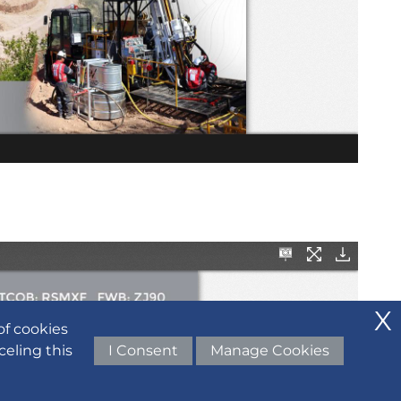
of cookies
celing this
I Consent
Manage Cookies