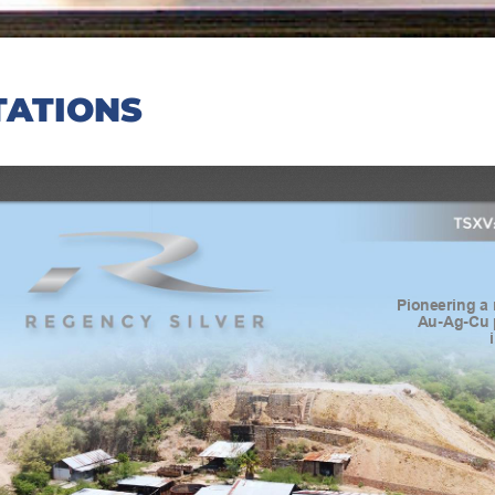
TATIONS