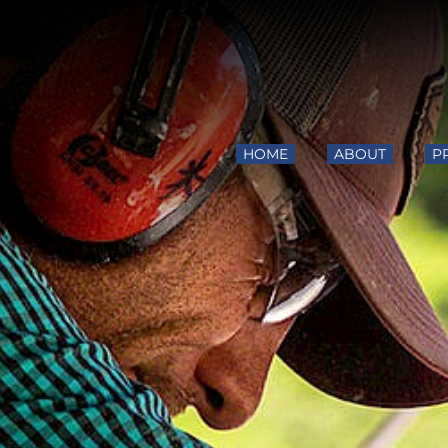
HOME
ABOUT
P