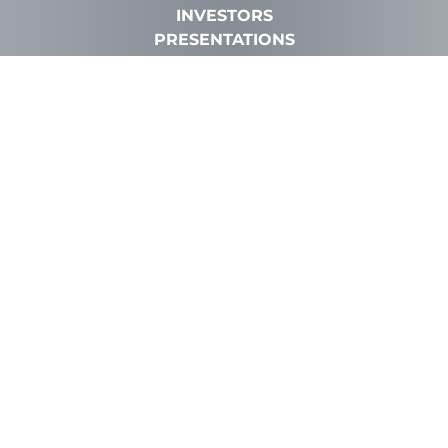
INVESTORS
PRESENTATIONS