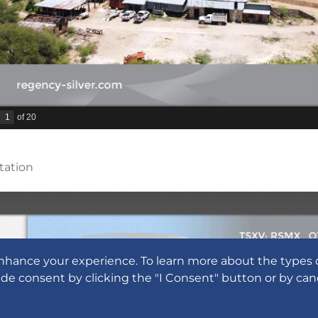
tation
nhance your experience. To learn more about the types 
ide consent by clicking the "I Consent" button or by can