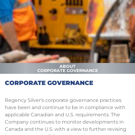
ABOUT
CORPORATE GOVERNANCE
CORPORATE GOVERNANCE
Regency Silver's corporate governance practices
have been and continue to be in compliance with
applicable Canadian and U.S. requirements. The
Company continues to monitor developments in
Canada and the U.S. with a view to further revising