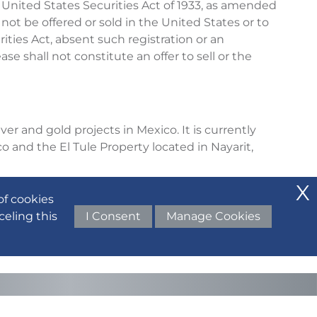
 United States Securities Act of 1933, as amended
 not be offered or sold in the United States or to
ities Act, absent such registration or an
e shall not constitute an offer to sell or the
er and gold projects in Mexico. It is currently
o and the El Tule Property located in Nayarit,
 final prospectus dated March 16, 2022, available
of cookies
celing this
I Consent
Manage Cookies