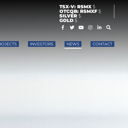
TSX-V: RSMX
$
OTCQB: RSMXF
$
SILVER
$
GOLD
$
ROJECTS
INVESTORS
NEWS
CONTACT