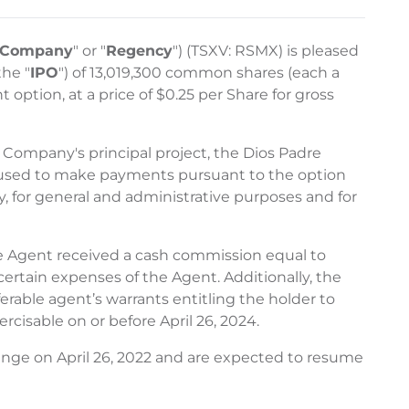
Company
" or "
Regency
") (TSXV: RSMX) is pleased
the "
IPO
") of 13,019,300 common shares (each a
 option, at a price of $0.25 per Share for gross
e Company's principal project, the Dios Padre
be used to make payments pursuant to the option
, for general and administrative purposes and for
The Agent received a cash commission equal to
ertain expenses of the Agent. Additionally, the
able agent’s warrants entitling the holder to
rcisable on or before April 26, 2024.
nge on April 26, 2022 and are expected to resume