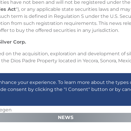
ities have not been and will not be registered under the
ies Act
"), or any applicable state securities laws and may
 such term is defined in Regulation S under the U.S. Secur
ion from such registration requirements. This news releas
offer to buy the offered securities in any jurisdiction.
ilver Corp.
d on the acquisition, exploration and development of silv
g the Dios Padre Property located in Yecora, Sonora, Mexic
ion, please refer to the Company's amended and restated
nhance your experience. To learn more about the types 
edar.com).
ide consent by clicking the "I Consent" button or by can
 Board of Directors
wegen
fficer, President and Director
NEWS
mation, please contact: