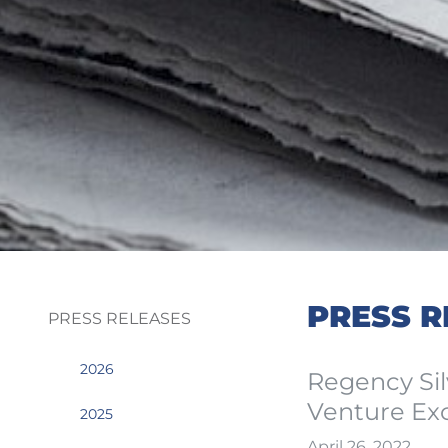
PRESS R
PRESS RELEASES
2026
Regency Sil
Venture Ex
2025
April 26, 2022