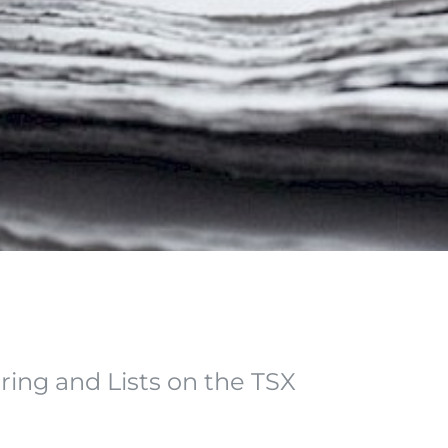
ering and Lists on the TSX