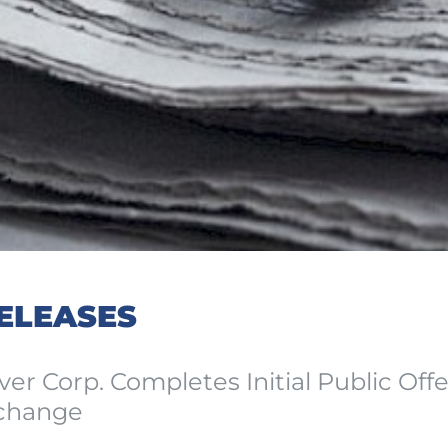
ELEASES
ver Corp. Completes Initial Public Off
change