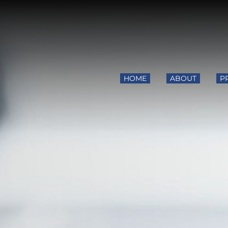
HOME
ABOUT
P