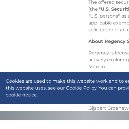
The offered secur
(the "
U.S. Securit
"U.S. persons", as
applicable exempt
solicitation of an 
About Regency S
Regency is focuse
actively explorin
Mexico.
For more informat
Cookies are used to make this website work and to e
on SEDAR (www.s
this website uses, see our Cookie Policy. You can prov
cookie notice.
On Behalf of the
Gijsbert Groene
Chief Executive O
For further infor