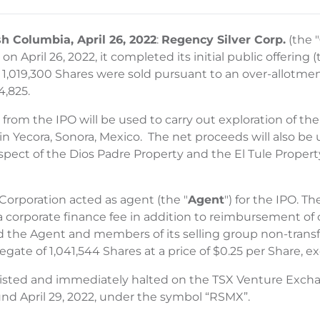
sh Columbia, April 26, 2022
:
Regency Silver Corp.
(the "
n April 26, 2022, it completed its initial public offering (
h 1,019,300 Shares were sold pursuant to an over-allotment
4,825.
from the IPO will be used to carry out exploration of th
 in Yecora, Sonora, Mexico. The net proceeds will also 
pect of the Dios Padre Property and the El Tule Property
Corporation acted as agent (the "
Agent
") for the IPO. 
 corporate finance fee in addition to reimbursement of c
he Agent and members of its selling group non-transfer
ate of 1,041,544 Shares at a price of $0.25 per Share, exe
listed and immediately halted on the TSX Venture Excha
und April 29, 2022, under the symbol “RSMX”.