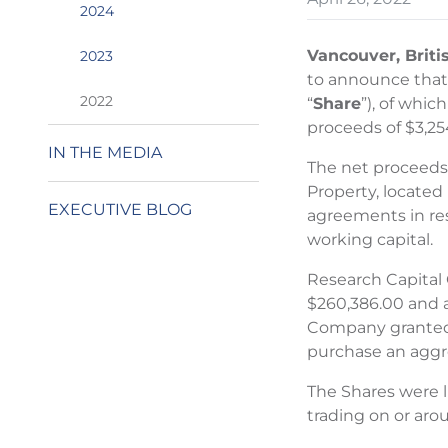
2024
Vancouver, Briti
2023
to announce that o
2022
“
Share
”), of whic
proceeds of $3,25
IN THE MEDIA
The net proceeds 
Property, located
EXECUTIVE BLOG
agreements in res
working capital.
Research Capital 
$260,386.00 and a
Company granted t
purchase an aggreg
The Shares were 
trading on or aro