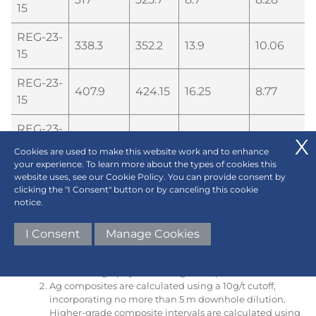
15
REG-23-
338.3
352.2
13.9
10.06
15
REG-23-
407.9
424.15
16.25
8.77
15
REG-23-
451.5
454.6
3.1
19.41
15
Cookies are used to make this website work and to enhance
your experience. To learn more about the types of cookies this
website uses, see our Cookie Policy. You can provide consent by
As the true, three-dimensional orientation of the
clicking the "I Consent" button or by canceling this cookie
mineralized zones are not yet fully known, true
notice.
thickness of these intervals remains uncertain, however
it is estimated that the intervals are somewhere
between 70-100% of true thickness since drilling is
I Consent
Manage Cookies
currently near perpendicular to the orientation of
stratigraphy with mineralization appearing to loosely
follow stratigraphy at this stage of exploration.
Ag composites are calculated using a 10g/t cutoff,
incorporating no more than 5 m downhole dilution.
Higher-grade composite intervals are calculated using