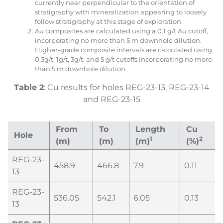
currently near perpendicular to the orientation of
stratigraphy with mineralization appearing to loosely
follow stratigraphy at this stage of exploration.
Au composites are calculated using a 0.1 g/t Au cutoff,
incorporating no more than 5 m downhole dilution.
Higher-grade composite intervals are calculated using
0.3g/t, 1g/t, 3g/t, and 5 g/t cutoffs incorporating no more
than 5 m downhole dilution.
Table
2
: Cu results for holes REG-23-13, REG-23-14
and REG-23-15
From
To
Length
Cu
Hole
1
2
(m)
(m)
(m)
(%)
REG-23-
458.9
466.8
7.9
0.11
13
REG-23-
536.05
542.1
6.05
0.13
13