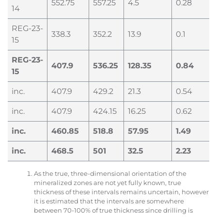
552.75
557.25
4.5
0.28
14
REG-23-
338.3
352.2
13.9
0.1
15
REG-23-
407.9
536.25
128.35
0.84
15
inc.
407.9
429.2
21.3
0.54
inc.
407.9
424.15
16.25
0.62
inc.
460.85
518.8
57.95
1.49
inc.
468.5
501
32.5
2.23
As the true, three-dimensional orientation of the
mineralized zones are not yet fully known, true
thickness of these intervals remains uncertain, however
it is estimated that the intervals are somewhere
between 70-100% of true thickness since drilling is