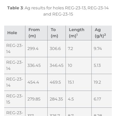
Table
3
: Ag results for holes REG-23-13, REG-23-14
and REG-23-15
From
To
Length
Ag
Hole
1
2
(m)
(m)
(m)
(g/t)
REG-23-
299.4
306.6
7.2
9.74
14
REG-23-
336.45
346.45
10
5.13
14
REG-23-
454.4
469.5
15.1
19.2
14
REG-23-
279.85
284.35
4.5
6.17
15
REG-23-
317
325.7
8.7
8.28