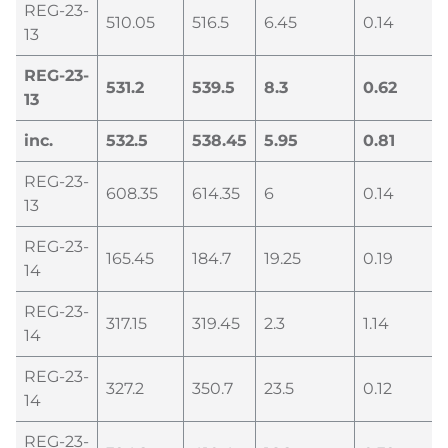
REG-23-
510.05
516.5
6.45
0.14
13
REG-23-
531.2
539.5
8.3
0.62
13
inc.
532.5
538.45
5.95
0.81
REG-23-
608.35
614.35
6
0.14
13
REG-23-
165.45
184.7
19.25
0.19
14
REG-23-
317.15
319.45
2.3
1.14
14
REG-23-
327.2
350.7
23.5
0.12
14
REG-23-