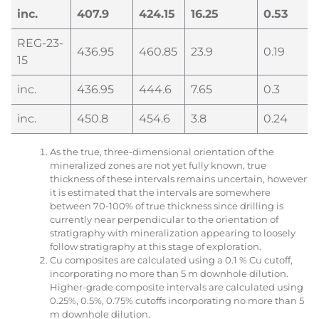
inc.
407.9
424.15
16.25
0.53
REG-23-
436.95
460.85
23.9
0.19
15
inc.
436.95
444.6
7.65
0.3
inc.
450.8
454.6
3.8
0.24
As the true, three-dimensional orientation of the
mineralized zones are not yet fully known, true
thickness of these intervals remains uncertain, however
it is estimated that the intervals are somewhere
between 70-100% of true thickness since drilling is
currently near perpendicular to the orientation of
stratigraphy with mineralization appearing to loosely
follow stratigraphy at this stage of exploration.
Cu composites are calculated using a 0.1 % Cu cutoff,
incorporating no more than 5 m downhole dilution.
Higher-grade composite intervals are calculated using
0.25%, 0.5%, 0.75% cutoffs incorporating no more than 5
m downhole dilution.