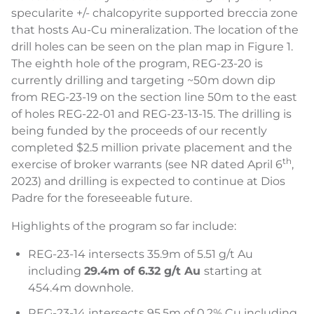
specularite +/- chalcopyrite supported breccia zone
that hosts Au-Cu mineralization. The location of the
drill holes can be seen on the plan map in Figure 1.
The eighth hole of the program, REG-23-20 is
currently drilling and targeting ~50m down dip
from REG-23-19 on the section line 50m to the east
of holes REG-22-01 and REG-23-13-15. The drilling is
being funded by the proceeds of our recently
completed $2.5 million private placement and the
th
exercise of broker warrants (see NR dated April 6
,
2023) and drilling is expected to continue at Dios
Padre for the foreseeable future.
Highlights of the program so far include:
REG-23-14 intersects 35.9m of 5.51 g/t Au
including
29.4m of 6.32 g/t Au
starting at
454.4m downhole.
REG-23-14 intersects 95.5m of 0.2% Cu including