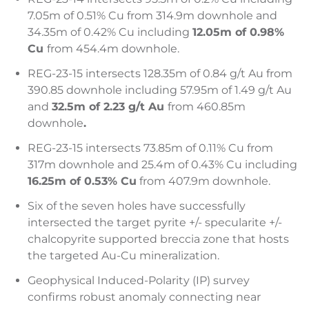
7.05m of 0.51% Cu from 314.9m downhole and
34.35m of 0.42% Cu including
12.05m of 0.98%
Cu
from 454.4m downhole.
REG-23-15 intersects 128.35m of 0.84 g/t Au from
390.85 downhole including 57.95m of 1.49 g/t Au
and
32.5m of 2.23 g/t Au
from 460.85m
downhole
.
REG-23-15 intersects 73.85m of 0.11% Cu from
317m downhole and 25.4m of 0.43% Cu including
16.25m of 0.53% Cu
from 407.9m downhole.
Six of the seven holes have successfully
intersected the target pyrite +/- specularite +/-
chalcopyrite supported breccia zone that hosts
the targeted Au-Cu mineralization.
Geophysical Induced-Polarity (IP) survey
confirms robust anomaly connecting near