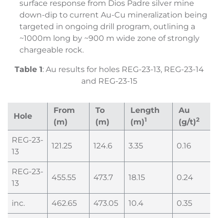
surface response from Dios Padre silver mine
down-dip to current Au-Cu mineralization being
targeted in ongoing drill program, outlining a
~1000m long by ~900 m wide zone of strongly
chargeable rock.
Table
1
: Au results for holes REG-23-13, REG-23-14
and REG-23-15
From
To
Length
Au
Hole
1
2
(m)
(m)
(m)
(g/t)
REG-23-
121.25
124.6
3.35
0.16
13
REG-23-
455.55
473.7
18.15
0.24
13
inc.
462.65
473.05
10.4
0.35