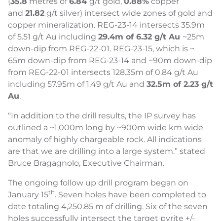
(
35.8
metres of
6.84
g/t gold,
0.88%
copper
and
21.82
g/t silver) intersect wide zones of gold and
copper mineralization. REG-23-14 intersects 35.9m
of 5.51 g/t Au including
29.4m of 6.32 g/t Au
~25m
down-dip from REG-22-01. REG-23-15, which is ~
65m down-dip from REG-23-14 and ~90m down-dip
from REG-22-01 intersects 128.35m of 0.84 g/t Au
including 57.95m of 1.49 g/t Au and
32.5m of 2.23 g/t
Au
.
“In addition to the drill results, the IP survey has
outlined a ~1,000m long by ~900m wide km wide
anomaly of highly chargeable rock. All indications
are that we are drilling into a large system.” stated
Bruce Bragagnolo, Executive Chairman.
The ongoing follow up drill program began on
th
January 15
. Seven holes have been completed to
date totaling 4,250.85 m of drilling. Six of the seven
holes successfully intersect the target pyrite +/-