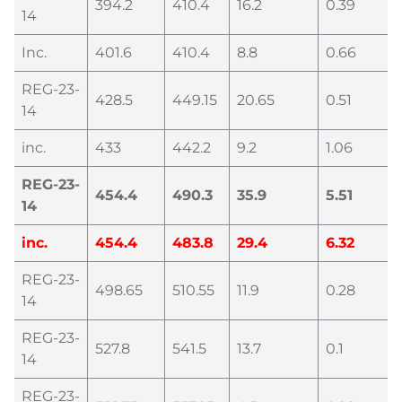
394.2
410.4
16.2
0.39
14
Inc.
401.6
410.4
8.8
0.66
REG-23-
428.5
449.15
20.65
0.51
14
inc.
433
442.2
9.2
1.06
REG-23-
454.4
490.3
35.9
5.51
14
inc.
454.4
483.8
29.4
6.32
REG-23-
498.65
510.55
11.9
0.28
14
REG-23-
527.8
541.5
13.7
0.1
14
REG-23-