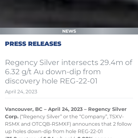
NEWS
PRESS RELEASES
Regency Silver intersects 29.4m of
6.32 g/t Au down-dip from
discovery hole REG-22-01
April 24, 2023
Vancouver, BC – April 24, 2023 – Regency Silver
Corp.
(“Regency Silver” or the “Company”, TSXV-
RSMX and OTCQB-RSMXF) announces that 2 follow
up holes down-dip from hole REG-22-01