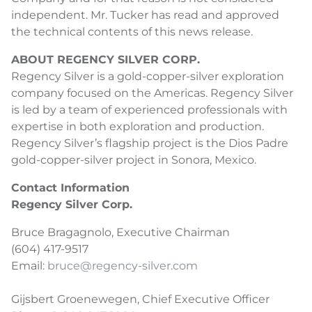
independent. Mr. Tucker has read and approved
the technical contents of this news release.
ABOUT REGENCY SILVER CORP.
Regency Silver is a gold-copper-silver exploration
company focused on the Americas. Regency Silver
is led by a team of experienced professionals with
expertise in both exploration and production.
Regency Silver’s flagship project is the Dios Padre
gold-copper-silver project in Sonora, Mexico.
Contact Information
Regency Silver Corp.
Bruce Bragagnolo, Executive Chairman
(604) 417-9517
Email:
bruce@regency-silver.com
Gijsbert Groenewegen, Chief Executive Officer