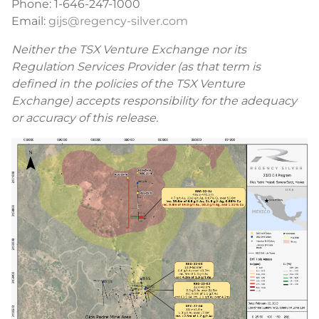
Phone: 1-646-247-1000
Email:
gijs@regency-silver.com
Neither the TSX Venture Exchange nor its
Regulation Services Provider (as that term is
defined in the policies of the TSX Venture
Exchange) accepts responsibility for the adequacy
or accuracy of this release.