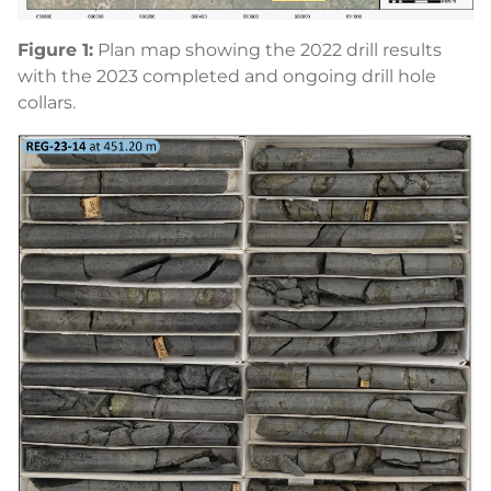
Figure
1
:
Plan map showing the 2022 drill results
with the 2023 completed and ongoing drill hole
collars.