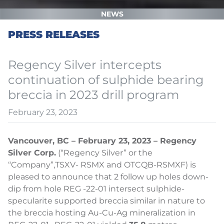
NEWS
PRESS RELEASES
Regency Silver intercepts
continuation of sulphide bearing
breccia in 2023 drill program
February 23, 2023
Vancouver, BC – February 23, 2023 – Regency
Silver Corp.
(“Regency Silver” or the
“Company”,
TSXV- RSMX and OTCQB-RSMXF) is
pleased to announce that 2 follow up holes down-
dip from hole REG -22-01 intersect sulphide-
specularite supported breccia similar in nature to
the breccia hosting Au-Cu-Ag mineralization in