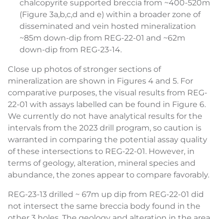
chalcopyrite supported breccia from ~400-520m
(Figure 3a,b,c,d and e) within a broader zone of
disseminated and vein hosted mineralization
~85m down-dip from REG-22-01 and ~62m
down-dip from REG-23-14.
Close up photos of stronger sections of
mineralization are shown in Figures 4 and 5. For
comparative purposes, the visual results from REG-
22-01 with assays labelled can be found in Figure 6.
We currently do not have analytical results for the
intervals from the 2023 drill program, so caution is
warranted in comparing the potential assay quality
of these intersections to REG-22-01. However, in
terms of geology, alteration, mineral species and
abundance, the zones appear to compare favorably.
REG-23-13 drilled ~ 67m up dip from REG-22-01 did
not intersect the same breccia body found in the
other 3 holes. The geology and alteration in the area