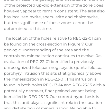
of the projected up-dip extension of the zone does
however, appear to remain consistent. The area also
has localized pyrite, specularite and chalcopyrite,
but the significance of these zones cannot be
determined at this time.
The location of the holes relative to REG-22-01 can
be found on the cross-section in Figure 7. Our
geologic understanding of the area and the
controls on mineralization continues to evolve. Re-
evaluation of REG-22-01 identified a previously
unrecognized feldspar-megacrystic quartz-feldspar
porphyry intrusion that sits stratigraphically above
the mineralization in REG-22-01. This intrusion is
found in both holes REG-23-14 and REG-23-15 with a
potentially narrower, finer grained variant being
identified in REG-23-13. Our current hypothesis is
that this unit plays a significant role in the location
and distribution of mineralization. Being able to