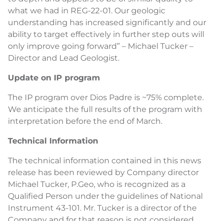
what we had in REG-22-01. Our geologic
understanding has increased significantly and our
ability to target effectively in further step outs will
only improve going forward” – Michael Tucker –
Director and Lead Geologist.
Update on IP program
The IP program over Dios Padre is ~75% complete.
We anticipate the full results of the program with
interpretation before the end of March.
Technical Information
The technical information contained in this news
release has been reviewed by Company director
Michael Tucker, P.Geo, who is recognized as a
Qualified Person under the guidelines of National
Instrument 43-101. Mr. Tucker is a director of the
Company and for that reason is not considered