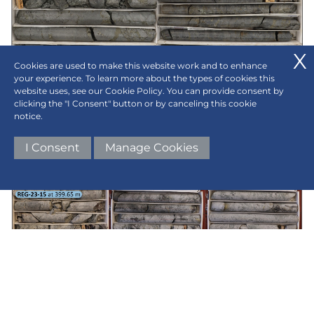
Cookies are used to make this website work and to enhance
your experience. To learn more about the types of cookies this
website uses, see our Cookie Policy. You can provide consent by
clicking the "I Consent" button or by canceling this cookie
notice.
Figure 2b:
REG-23-14 - Mineralized pyrite-
I Consent
Manage Cookies
specularite-chalcopyrite breccia from 468.45m-
481.6.