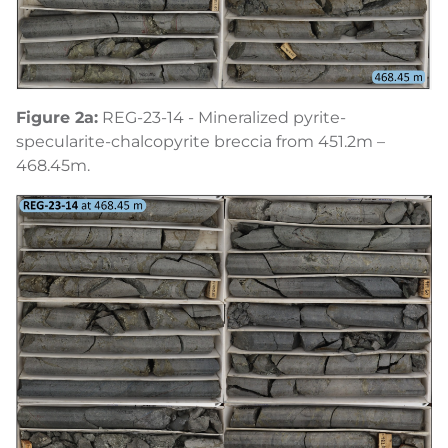
Figure 2a:
REG-23-14 - Mineralized pyrite-
specularite-chalcopyrite breccia from 451.2m –
468.45m.