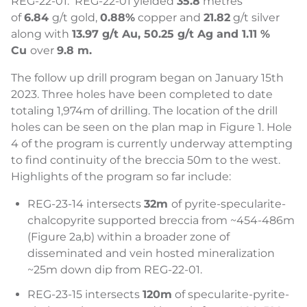
REG-22-01. REG-22-01 yielded
35.8
metres
of
6.84
g/t gold,
0.88%
copper and
21.82
g/t silver
along with
13.97 g/t Au, 50.25 g/t Ag and 1.11 %
Cu
over
9.8 m.
The follow up drill program began on January 15th
2023. Three holes have been completed to date
totaling 1,974m of drilling. The location of the drill
holes can be seen on the plan map in Figure 1. Hole
4 of the program is currently underway attempting
to find continuity of the breccia 50m to the west.
Highlights of the program so far include:
REG-23-14 intersects
32m
of pyrite-specularite-
chalcopyrite supported breccia from ~454-486m
(Figure 2a,b) within a broader zone of
disseminated and vein hosted mineralization
~25m down dip from REG-22-01.
REG-23-15 intersects
120m
of specularite-pyrite-