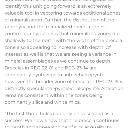
identify this unit going forward is an extremely
valuable tool in vectoring towards additional zones
of mineralization. Further, the distribution of the
porphyry and the mineralized breccia zones
confirm our hypothesis that mineralized zones dip
shallowly to the north with the width of the breccia
zone also appearing to increase with depth. Of
interest as well is that we are seeing a variance in
mineral assemblages as we continue to depth.
Breccias in REG-22-01 and REG-23-14 are
dominantly pyrite>specularite>chalcopyrite
however, the broader zone of breccia in REG-23-15 is
distinctly specularite>pyrite>chalcopyrite. Alteration
remains consistent within the zones being
dominantly silica and white mica.
“The first three holes can only be described as a
success. We now know that the breccia continues
to depth and appears to be of similar quality to