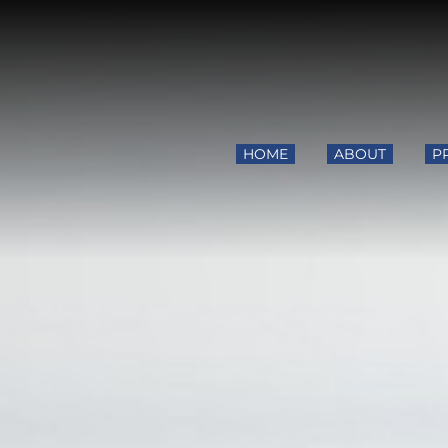
HOME
ABOUT
P