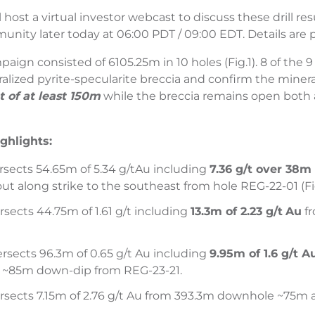
host a virtual investor webcast to discuss these drill re
ity later today at 06:00 PDT / 09:00 EDT. Details are 
paign consisted of 6105.25m in 10 holes (Fig.1). 8 of the
alized pyrite-specularite breccia and confirm the miner
 of at least 150m
while the breccia remains open both a
ighlights:
rsects 54.65m of 5.34 g/t
Au including
7.36 g/t over 38
ut along strike to the southeast from hole REG-22-01 (Fig
rsects 44.75m of 1.61 g/t including
13.3m of 2.23 g/t
Au
fr
rsects 96.3m of 0.65 g/t Au including
9.95m of 1.6 g/t 
 ~85m down-dip from REG-23-21.
rsects 7.15m of 2.76 g/t Au from 393.3m downhole ~75m al