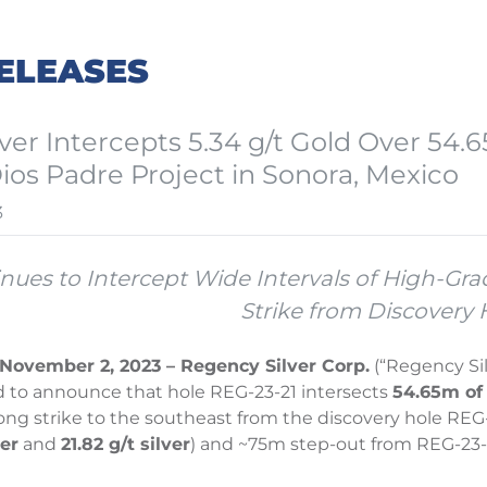
ELEASES
ver Intercepts 5.34 g/t Gold Over 54.6
Dios Padre Project in Sonora, Mexico
3
inues to Intercept Wide Intervals of High-Gr
Strike from Discovery 
November 2, 2023 – Regency Silver Corp.
(“Regency Si
d to announce that hole REG-23-21 intersects
54.65m of 
ng strike to the southeast from the discovery hole REG
er
and
21.82 g/t silver
) and ~75m step-out from REG-23-