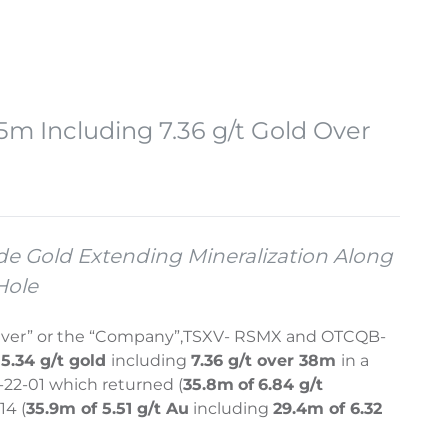
5m Including 7.36 g/t Gold Over
ade Gold Extending Mineralization Along
Hole
lver” or the “Company”,
TSXV- RSMX and OTCQB-
5.34 g/t gold
including
7.36 g/t over 38m
in a
-22-01 which returned (
35.8m
of
6.84 g/t
14 (
35.9m of 5.51 g/t Au
including
29.4m of 6.32