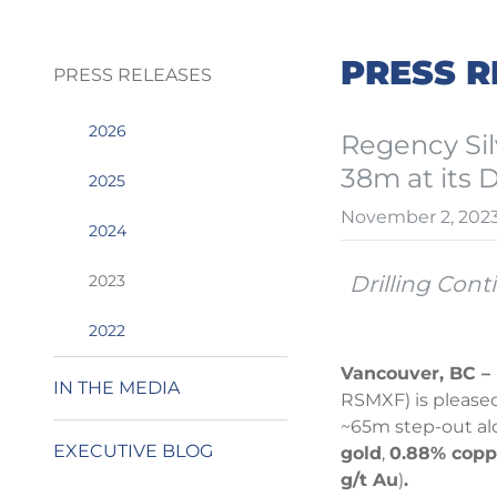
PRESS R
PRESS RELEASES
2026
Regency Sil
38m at its 
2025
November 2, 202
2024
2023
Drilling Cont
2022
Vancouver, BC – 
IN THE MEDIA
RSMXF) is please
~65m step-out alo
EXECUTIVE BLOG
gold
,
0.88% copp
g/t Au
)
.