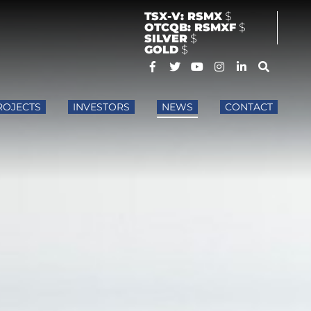
TSX-V: RSMX
$
OTCQB: RSMXF
$
SILVER
$
GOLD
$
ROJECTS
INVESTORS
NEWS
CONTACT