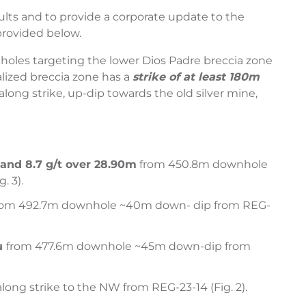
sults and to provide a corporate update to the
provided below.
 9 holes targeting the lower Dios Padre breccia zone
alized breccia zone has a
strike of at least 180m
long strike, up-dip towards the old silver mine,
m and
8.7 g/t over 28.90m
from 450.8m downhole
. 3).
om 492.7m downhole ~40m down- dip from REG-
Au
from 477.6m downhole ~45m down-dip from
ong strike to the NW from REG-23-14 (Fig. 2).