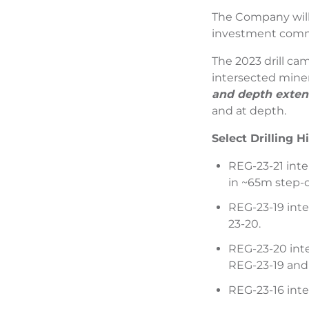
The Company will 
investment commun
The 2023 drill cam
intersected miner
and depth extent
and at depth.
Select Drilling H
REG-23-21 inte
in ~65m step-o
REG-23-19 inte
23-20.
REG-23-20 inte
REG-23-19 and
REG-23-16 inte