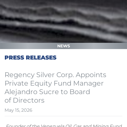
NEWS
PRESS RELEASES
Regency Silver Corp. Appoints
Private Equity Fund Manager
Alejandro Sucre to Board
of Directors
May 15, 2026
Founder of the Venezuela Oil, Gas and Mining Fund