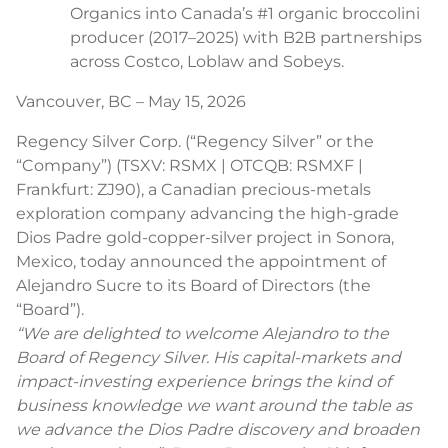
Organics into Canada’s #1 organic broccolini
producer (2017–2025) with B2B partnerships
across Costco, Loblaw and Sobeys.
Vancouver, BC – May 15, 2026
Regency Silver Corp. (“Regency Silver” or the
“Company”) (TSXV: RSMX | OTCQB: RSMXF |
Frankfurt: ZJ90), a Canadian precious-metals
exploration company advancing the high-grade
Dios Padre gold-copper-silver project in Sonora,
Mexico, today announced the appointment of
Alejandro Sucre to its Board of Directors (the
“Board”).
“We are delighted to welcome Alejandro to the
Board of Regency Silver. His capital-markets and
impact-investing experience brings the kind of
business knowledge we want around the table as
we advance the Dios Padre discovery and broaden