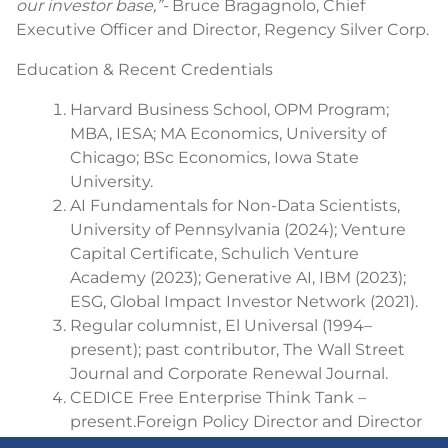
our investor base,”-
Bruce Bragagnolo, Chief
Executive Officer and Director, Regency Silver Corp.
Education & Recent Credentials
Harvard Business School, OPM Program;
MBA, IESA; MA Economics, University of
Chicago; BSc Economics, Iowa State
University.
AI Fundamentals for Non-Data Scientists,
University of Pennsylvania (2024); Venture
Capital Certificate, Schulich Venture
Academy (2023); Generative AI, IBM (2023);
ESG, Global Impact Investor Network (2021).
Regular columnist, El Universal (1994–
present); past contributor, The Wall Street
Journal and Corporate Renewal Journal.
CEDICE Free Enterprise Think Tank –
present.
Foreign Policy Director and Director
of the Foreign Policy Observatory.