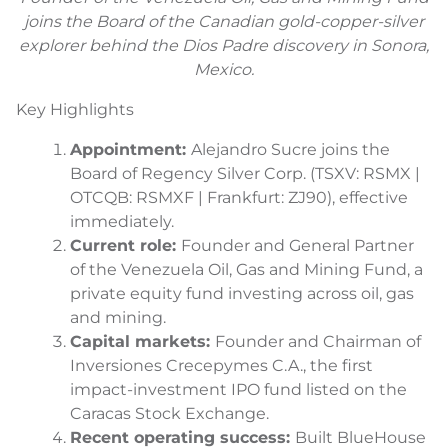
joins the Board of the Canadian gold-copper-silver
explorer behind the Dios Padre discovery in Sonora,
Mexico.
Key Highlights
Appointment:
Alejandro Sucre joins the
Board of Regency Silver Corp. (TSXV: RSMX |
OTCQB: RSMXF | Frankfurt: ZJ90), effective
immediately.
Current role:
Founder and General Partner
of the Venezuela Oil, Gas and Mining Fund, a
private equity fund investing across oil, gas
and mining.
Capital markets:
Founder and Chairman of
Inversiones Crecepymes C.A., the first
impact-investment IPO fund listed on the
Caracas Stock Exchange.
Recent operating success:
Built BlueHouse