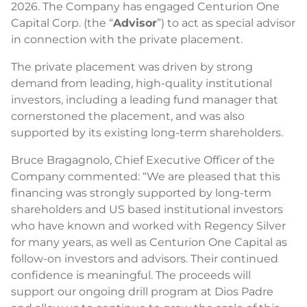
2026. The Company has engaged Centurion One
Capital Corp. (the “
Advisor
”) to act as special advisor
in connection with the private placement.
The private placement was driven by strong
demand from leading, high-quality institutional
investors, including a leading fund manager that
cornerstoned the placement, and was also
supported by its existing long-term shareholders.
Bruce Bragagnolo, Chief Executive Officer of the
Company commented: “We are pleased that this
financing was strongly supported by long-term
shareholders and US based institutional investors
who have known and worked with Regency Silver
for many years, as well as Centurion One Capital as
follow-on investors and advisors. Their continued
confidence is meaningful. The proceeds will
support our ongoing drill program at Dios Padre