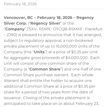
February 18, 2026
Vancouver, BC – February 18, 2026 – Regency
Silver Corp.
(“
Regency Silver
” or the
“
Company
”,
TSXV- RSMX : OTCQB-RSMXF : Frankfurt
– ZJ90) is pleased to announce that it has arranged,
subject to regulatory approval, a non-brokered
private placement of up to 16,000,000 units of the
Company (the “
Units
”) at a price of $0.25 per Unit
for aggregate gross proceeds of $4,000,000. Each
Unit will consist of one common share of the
Company (a “
Common Share
”) and one-half of one
Common Share purchase warrant. Each whole
Warrant shall entitle the holder to acquire one
additional Common Share at a price of $0.35 per
share for a period of two years from the date of
issuance. Closing of the private placement is
anticipated to take place on or about February 23,