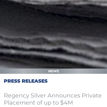
NEWS
PRESS RELEASES
Regency Silver Announces Private
Placement of up to $4M