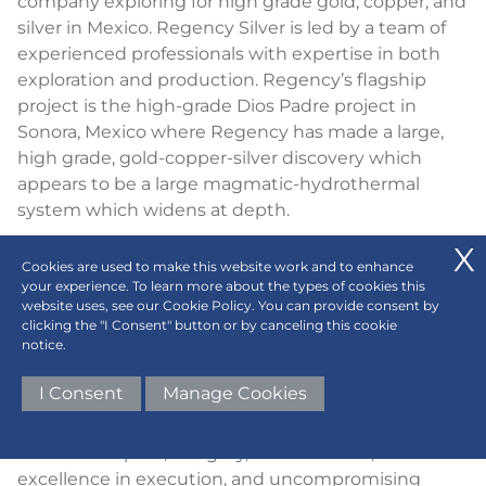
company exploring for high grade gold, copper, and
silver in Mexico. Regency Silver is led by a team of
experienced professionals with expertise in both
exploration and production. Regency’s flagship
project is the high-grade Dios Padre project in
Sonora, Mexico where Regency has made a large,
high grade, gold-copper-silver discovery which
appears to be a large magmatic-hydrothermal
system which widens at depth.
ABOUT CENTURION ONE CAPITAL
Cookies are used to make this website work and to enhance
your experience. To learn more about the types of cookies this
Centurion One Capital's mission is to ignite the
website uses, see our Cookie Policy. You can provide consent by
world's most visionary entrepreneurs to conquer
clicking the "I Consent" button or by canceling this cookie
notice.
the greatest challenges of tomorrow, fueling their
ambitions with transformative capital, unparalleled
I Consent
Manage Cookies
expertise, and a global network of influential
connections. Every interaction is guided by our core
values of respect, integrity, commitment,
excellence in execution, and uncompromising