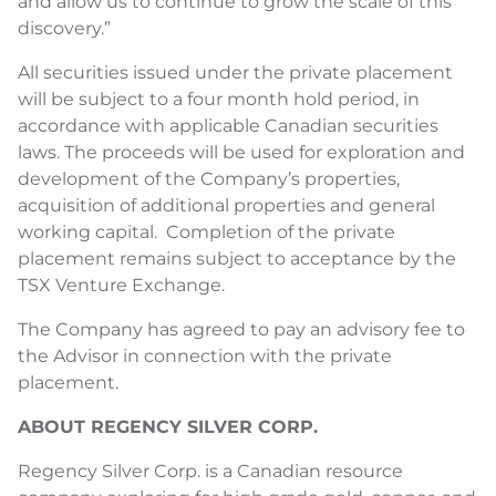
and allow us to continue to grow the scale of this
discovery.”
All securities issued under the private placement
will be subject to a four month hold period, in
accordance with applicable Canadian securities
laws. The proceeds will be used for exploration and
development of the Company’s properties,
acquisition of additional properties and general
working capital. Completion of the private
placement remains subject to acceptance by the
TSX Venture Exchange.
The Company has agreed to pay an advisory fee to
the Advisor in connection with the private
placement.
ABOUT REGENCY SILVER CORP.
Regency Silver Corp. is a Canadian resource