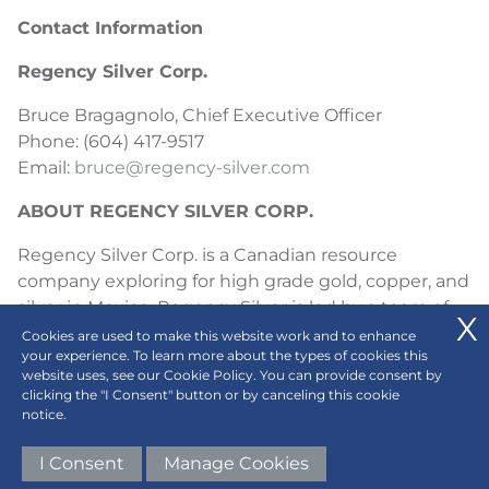
Contact Information
Regency Silver Corp.
Bruce Bragagnolo, Chief Executive Officer
Phone: (604) 417-9517
Email:
bruce@regency-silver.com
ABOUT REGENCY SILVER CORP.
Regency Silver Corp. is a Canadian resource
company exploring for high grade gold, copper, and
silver in Mexico. Regency Silver is led by a team of
experienced professionals with expertise in both
Cookies are used to make this website work and to enhance
your experience. To learn more about the types of cookies this
exploration and production. Regency’s flagship
website uses, see our Cookie Policy. You can provide consent by
project is the high grade Dios Padre project in
clicking the "I Consent" button or by canceling this cookie
Sonora, Mexico where Regency has made a large,
notice.
high grade, gold-copper-silver discovery which
I Consent
Manage Cookies
appears to be a large magmatic-hydrothermal