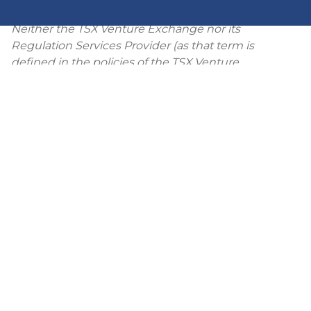
system which widens at depth.
Neither the TSX Venture Exchange nor its
Regulation Services Provider (as that term is
defined in the policies of the TSX Venture
Exchange) accepts responsibility for the adequacy
or accuracy of this release.
View PDF
Back to News Releases Index
NEWS
PRESS RELEASES