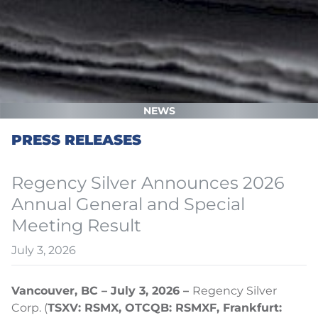
NEWS
PRESS RELEASES
Regency Silver Announces 2026
Annual General and Special
Meeting Result
July 3, 2026
Vancouver, BC – July 3, 2026 –
Regency Silver
Corp. (
TSXV: RSMX, OTCQB: RSMXF, Frankfurt: