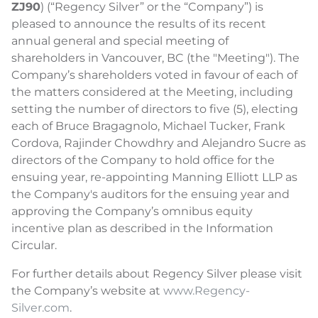
ZJ90
) (“Regency Silver” or the “Company”) is
pleased to announce the results of its recent
annual general and special meeting of
shareholders in Vancouver, BC (the "Meeting"). The
Company’s shareholders voted in favour of each of
the matters considered at the Meeting, including
setting the number of directors to five (5), electing
each of Bruce Bragagnolo, Michael Tucker, Frank
Cordova, Rajinder Chowdhry and Alejandro Sucre as
directors of the Company to hold office for the
ensuing year, re-appointing Manning Elliott LLP as
the Company's auditors for the ensuing year and
approving the Company’s omnibus equity
incentive plan as described in the Information
Circular.
For further details about Regency Silver please visit
the Company’s website at
www.Regency-
Silver.com
.