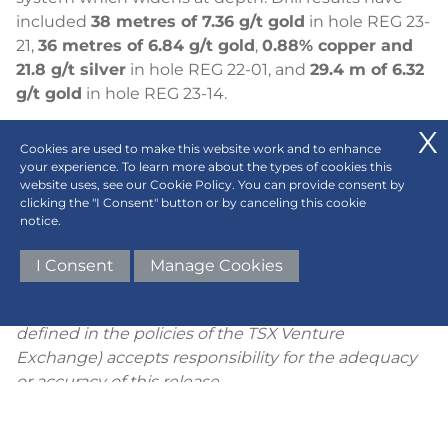
included
38 metres of 7.36 g/t gold
in hole REG 23-
21,
36 metres of 6.84 g/t gold
,
0.88% copper and
21.8 g/t silver
in hole REG 22-01, and
29.4 m of 6.32
g/t gold
in hole REG 23-14.
Contact Information
Cookies are used to make this website work and to enhance
Regency Silver Corp.
your experience. To learn more about the types of cookies this
website uses, see our Cookie Policy. You can provide consent by
Bruce Bragagnolo, Chief Executive Officer
clicking the "I Consent" button or by canceling this cookie
(604) 417-9517
notice.
Email:
bruce@regency-silver.com
I Consent
Manage Cookies
Neither the TSX Venture Exchange nor its
Regulation Services Provider (as that term is
defined in the policies of the TSX Venture
Exchange) accepts responsibility for the adequacy
or accuracy of this release.
Cautionary Note Regarding Forward-Looking
Statements
: This news release includes certain