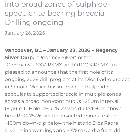
into broad zones of sulphide-
specularite bearing breccia
Drilling ongoing
January 28, 2026
Vancouver, BC – January 28, 2026 – Regency
Silver Corp.
(“Regency Silver” or the
“Company”,
TSXV-RSMX and OTCQB-RSMXF) is
pleased to announce that the first hole of its
ongoing 2026 drill program at its Dios Padre project
in Sonora, Mexico has intersected sulphide-
specularite supported breccia in multiple zones
across a broad, non-continuous ~250m interval
(Figure 1). Hole REG 26-27 was drilled 50m above
hole REG-25-26 and intersected mineralization
~100m down-dip below the historic Dios Padre
silver mine workings and ~275m up dip from drill