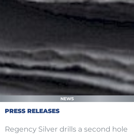
NEWS
PRESS RELEASES
Regency Silver drills a second hole