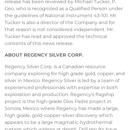
release has been reviewed by Michael Tucker, P.
Geo, who is recognized as a Qualified Person under
the guidelines of National Instrument 43-101. Mr.
Tucker is also a director of the Company and for
that reason is not considered independent. Mr.
Tucker has read and approved the technical
contents of this news release.
ABOUT REGENCY SILVER CORP.
Regency Silver Corp. is a Canadian resource
company exploring for high grade gold, copper, and
silver in Mexico. Regency Silver is led by a team of
experienced professionals with expertise in both
exploration and production. Regency’s flagship
project is the high-grade Dios Padre project in
Sonora, Mexico where Regency has made a large,
high grade, gold-copper-silver discovery which
appears to be a large magmatic-hydrothermal
system which widens at depth. Drill results have