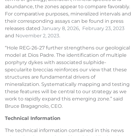
abundance, the zones appear to compare favorably.
For comparative purposes, mineralized intervals and
their corresponding assays can be found in press
releases dated
January 8, 2026
,
February 23, 2023
and
November 2, 2023
.
“Hole REG-26-27 further strengthens our geological
model at Dios Padre. The identification of multiple
porphyry dykes with associated sulphide-
specularite breccias reinforces our view that these
structures are fundamental drivers of
mineralization. Systematically mapping and testing
these features will be central to our strategy as we
work to rapidly expand this emerging zone.” said
Bruce Bragagnolo, CEO.
Technical Information
The technical information contained in this news