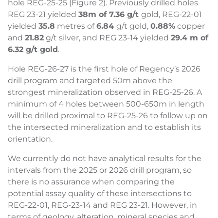
hole REG-25-25 (Figure 2). Previously drilled holes
REG 23-21 yielded
38m of 7.36 g/t
gold, REG-22-01
yielded
35.8
metres of
6.84
g/t gold,
0.88%
copper
and
21.82
g/t silver, and REG 23-14 yielded
29.4 m of
6.32 g/t gold
.
Hole REG-26-27 is the first hole of Regency’s 2026
drill program and targeted 50m above the
strongest mineralization observed in REG-25-26. A
minimum of 4 holes between 500-650m in length
will be drilled proximal to REG-25-26 to follow up on
the intersected mineralization and to establish its
orientation.
We currently do not have analytical results for the
intervals from the 2025 or 2026 drill program, so
there is no assurance when comparing the
potential assay quality of these intersections to
REG-22-01, REG-23-14 and REG 23-21. However, in
terms of geology, alteration, mineral species and