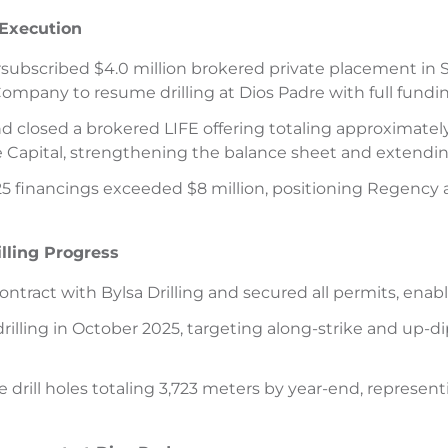
 Execution
subscribed $4.0 million brokered private placement in 
ompany to resume drilling at Dios Padre with full fundin
closed a brokered LIFE offering totaling approximately 
Capital, strengthening the balance sheet and extendin
 financings exceeded $8 million, positioning Regency am
illing Progress
 contract with Bylsa Drilling and secured all permits, ena
ling in October 2025, targeting along-strike and up-dip
 drill holes totaling 3,723 meters by year-end, represen