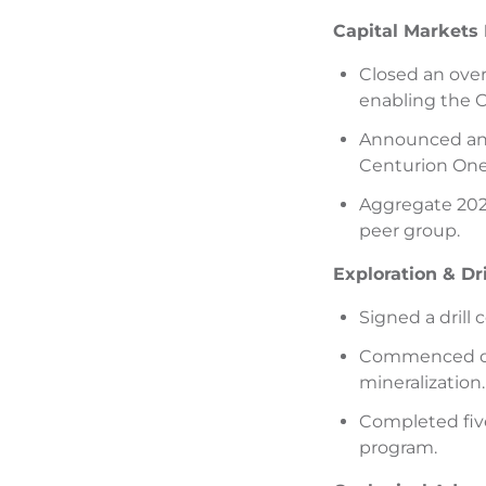
Capital Markets
Closed an over
enabling the C
Announced and 
Centurion One 
Aggregate 2025
peer group.
Exploration & Dr
Signed a drill
Commenced dril
mineralization.
Completed five
program.