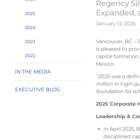
Regency Sil
Expanded, 
2025
January 13, 2026
2024
Vancouver, BC – J
2023
is pleased to prov
2022
capital formation
Mexico.
IN THE MEDIA
“2025 was a defin
million in high-q
EXECUTIVE BLOG
foundation for wh
2025 Corporate H
Leadership & Co
In April 2025,
disciplined ca