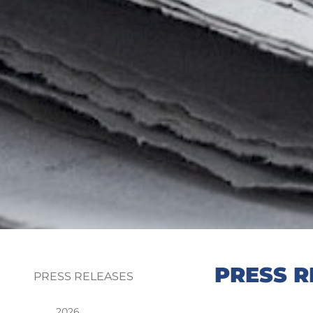
PRESS R
PRESS RELEASES
2026