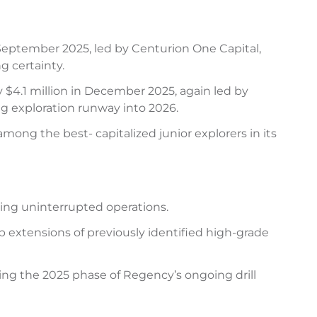
September 2025, led by Centurion One Capital,
g certainty.
$4.1 million in December 2025, again led by
g exploration runway into 2026.
ong the best- capitalized junior explorers in its
bling uninterrupted operations.
 extensions of previously identified high-grade
ting the 2025 phase of Regency’s ongoing drill