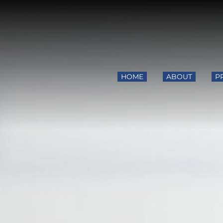
HOME
ABOUT
P