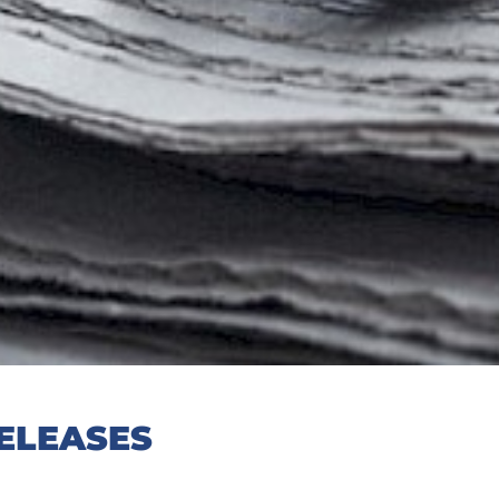
ELEASES