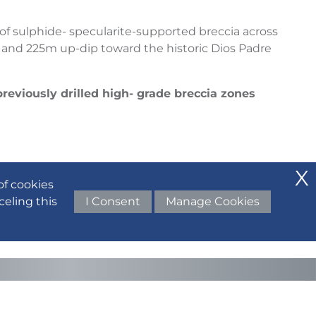
 of sulphide- specularite-supported breccia across
 and 225m up-dip toward the historic Dios Padre
previously drilled high- grade breccia zones
of cookies
celing this
I Consent
Manage Cookies
del, supporting the interpretation of a large
historic surface workings.
mework, Regency Silver enters 2026 focused on: