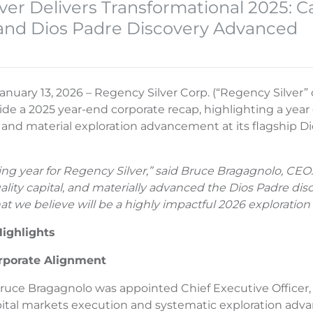
ver Delivers Transformational 2025: Ca
and Dios Padre Discovery Advanced
anuary 13, 2026 – Regency Silver Corp. (“Regency Silve
ide a 2025 year-end corporate recap, highlighting a year o
, and material exploration advancement at its flagship Di
ing year for Regency Silver,” said Bruce Bragagnolo, CEO
uality capital, and materially advanced the Dios Padre di
at we believe will be a highly impactful 2026 exploratio
ighlights
rporate Alignment
 Bruce Bragagnolo was appointed Chief Executive Officer
pital markets execution and systematic exploration ad