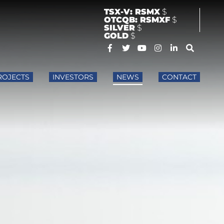
TSX-V: RSMX
$
OTCQB: RSMXF
$
SILVER
$
GOLD
$
ROJECTS
INVESTORS
NEWS
CONTACT