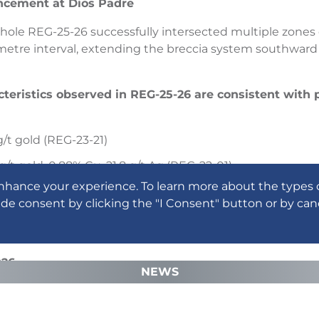
ncement at Dios Padre
ll hole REG-25-26 successfully intersected multiple zones
etre interval, extending the breccia system southward
cteristics observed in REG-25-26 are consistent with 
g/t gold (REG-23-21)
g/t gold, 0.88% Cu, 21.8 g/t Ag (REG-22-01)
nhance your experience. To learn more about the types 
g/t gold (REG-23-14)
ide consent by clicking the "I Consent" button or by can
ing materially strengthened the Company’s geological mo
othermal system that widens at depth and connects to 
026
NEWS
ded, permits in hand, and a strengthened geological fra