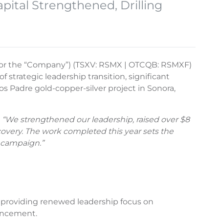
pital Strengthened, Drilling
r” or the “Company”) (TSXV: RSMX | OTCQB: RSMXF)
f strategic leadership transition, significant
os Padre gold-copper-silver project in Sonora,
. “We strengthened our leadership, raised over $8
scovery. The work completed this year sets the
n campaign.”
, providing renewed leadership focus on
vancement.