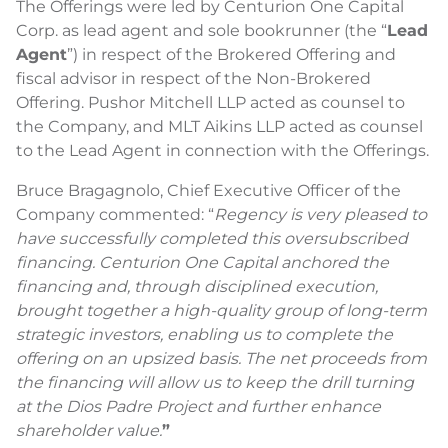
The Offerings were led by Centurion One Capital
Corp. as lead agent and sole bookrunner (the “
Lead
Agent
”) in respect of the Brokered Offering and
fiscal advisor in respect of the Non-Brokered
Offering. Pushor Mitchell LLP acted as counsel to
the Company, and MLT Aikins LLP acted as counsel
to the Lead Agent in connection with the Offerings.
Bruce Bragagnolo, Chief Executive Officer of the
Company commented: “
Regency is very pleased to
have successfully completed this oversubscribed
financing. Centurion One Capital anchored the
financing and, through disciplined execution,
brought together a high-quality group of long-term
strategic investors, enabling us to complete the
offering on an upsized basis. The net proceeds from
the financing will allow us to keep the drill turning
at the Dios Padre Project and further enhance
shareholder value.
”