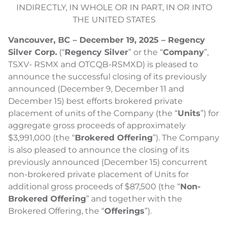
INDIRECTLY, IN WHOLE OR IN PART, IN OR INTO
THE UNITED STATES
Vancouver, BC – December 19, 2025 – Regency
Silver Corp.
(“
Regency Silver
” or the “
Company
”,
TSXV- RSMX and OTCQB-RSMXD) is pleased to
announce the successful closing of its previously
announced (December 9, December 11 and
December 15) best efforts brokered private
placement of units of the Company (the “
Units
”) for
aggregate gross proceeds of approximately
$3,991,000 (the “
Brokered Offering
”). The Company
is also pleased to announce the closing of its
previously announced (December 15) concurrent
non-brokered private placement of Units for
additional gross proceeds of $87,500 (the “
Non-
Brokered Offering
” and together with the
Brokered Offering, the “
Offerings
”).