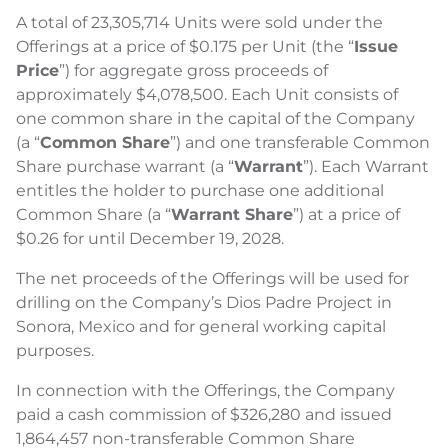
A total of 23,305,714 Units were sold under the
Offerings at a price of $0.175 per Unit (the “
Issue
Price
”) for aggregate gross proceeds of
approximately $4,078,500. Each Unit consists of
one common share in the capital of the Company
(a “
Common Share
”) and one transferable Common
Share purchase warrant (a “
Warrant
”). Each Warrant
entitles the holder to purchase one additional
Common Share (a “
Warrant Share
”) at a price of
$0.26 for until December 19, 2028.
The net proceeds of the Offerings will be used for
drilling on the Company’s Dios Padre Project in
Sonora, Mexico and for general working capital
purposes.
In connection with the Offerings, the Company
paid a cash commission of $326,280 and issued
1,864,457 non-transferable Common Share