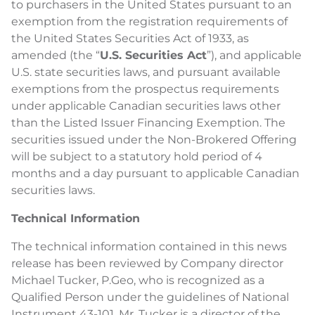
to purchasers in the United States pursuant to an
exemption from the registration requirements of
the United States Securities Act of 1933, as
amended (the “
U.S. Securities Act
”), and applicable
U.S. state securities laws, and pursuant available
exemptions from the prospectus requirements
under applicable Canadian securities laws other
than the Listed Issuer Financing Exemption. The
securities issued under the Non-Brokered Offering
will be subject to a statutory hold period of 4
months and a day pursuant to applicable Canadian
securities laws.
Technical Information
The technical information contained in this news
release has been reviewed by Company director
Michael Tucker, P.Geo, who is recognized as a
Qualified Person under the guidelines of National
Instrument 43-101. Mr. Tucker is a director of the