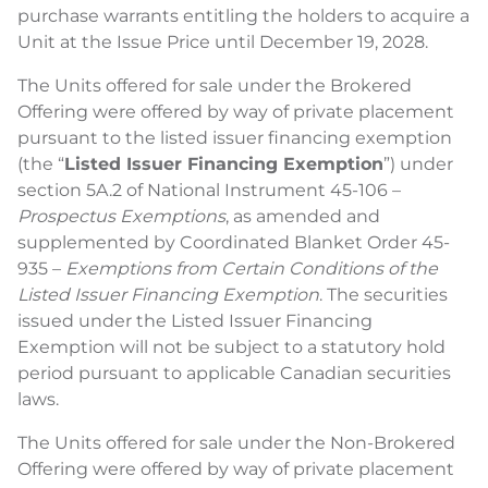
purchase warrants entitling the holders to acquire a
Unit at the Issue Price until December 19, 2028.
The Units offered for sale under the Brokered
Offering were offered by way of private placement
pursuant to the listed issuer financing exemption
(the “
Listed Issuer Financing Exemption
”) under
section 5A.2 of National Instrument 45-106 –
Prospectus Exemptions
, as amended and
supplemented by Coordinated Blanket Order 45-
935 –
Exemptions from Certain Conditions of the
Listed Issuer Financing Exemption
. The securities
issued under the Listed Issuer Financing
Exemption will not be subject to a statutory hold
period pursuant to applicable Canadian securities
laws.
The Units offered for sale under the Non-Brokered
Offering were offered by way of private placement