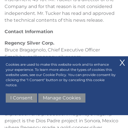
Company and for that reason is not considered
independent. Mr. Tucker has read and approved
the technical contents of this news release.
Contact Information
Regency Silver Corp.
Bruce Bragagnolo, Chief Executive Officer
Email:
bruce@regency-silver.com
(604) 417-9517
Cookies are used to make this website work and to enhance
your experience. To learn more about the types of cookies this
ABOUT REGENCY SILVER CORP.
website uses, see our Cookie Policy. You can provide consent by
clicking the "I Consent" button or by canceling this cookie
notice.
Regency Silver Corp. is a Canadian resource
company exploring for gold, copper, and silver in
I Consent
Manage Cookies
Mexico. Regency Silver is led by a team of
experienced professionals with expertise in both
exploration and production. Regency’s flagship
project is the Dios Padre project in Sonora, Mexico
where Regency made a gold-copper-silver