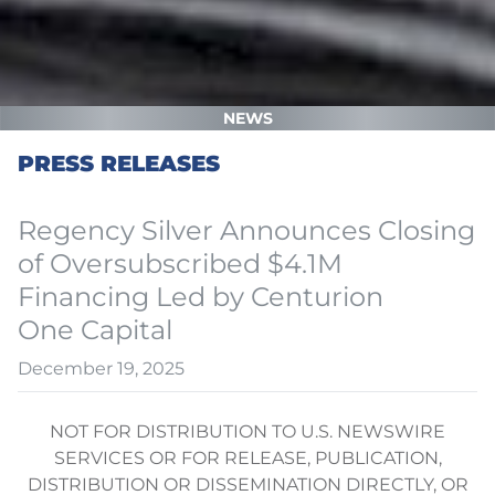
NEWS
PRESS RELEASES
Regency Silver Announces Closing
of Oversubscribed $4.1M
Financing Led by Centurion
One Capital
December 19, 2025
NOT FOR DISTRIBUTION TO U.S. NEWSWIRE
SERVICES OR FOR RELEASE, PUBLICATION,
DISTRIBUTION OR DISSEMINATION DIRECTLY, OR